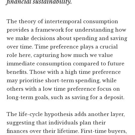
financial sustainability.
The theory of intertemporal consumption
provides a framework for understanding how
we make decisions about spending and saving
over time. Time preference plays a crucial
role here, capturing how much we value
immediate consumption compared to future
benefits. Those with a high time preference
may prioritise short-term spending, while
others with a low time preference focus on
long-term goals, such as saving for a deposit.
The life-cycle hypothesis adds another layer,
suggesting that individuals plan their
finances over their lifetime. First-time buyers,