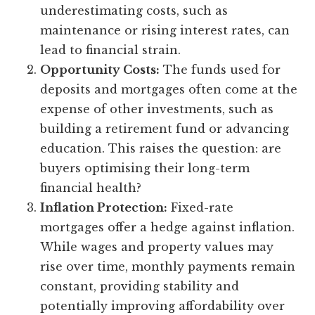
underestimating costs, such as
maintenance or rising interest rates, can
lead to financial strain.
Opportunity Costs:
The funds used for
deposits and mortgages often come at the
expense of other investments, such as
building a retirement fund or advancing
education. This raises the question: are
buyers optimising their long-term
financial health?
Inflation Protection:
Fixed-rate
mortgages offer a hedge against inflation.
While wages and property values may
rise over time, monthly payments remain
constant, providing stability and
potentially improving affordability over