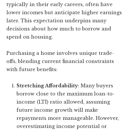
typically in their early careers, often have
lower incomes but anticipate higher earnings
later. This expectation underpins many
decisions about how much to borrow and
spend on housing.
Purchasing a home involves unique trade-
offs, blending current financial constraints
with future benefits:
Stretching Affordability
: Many buyers
borrow close to the maximum loan-to-
income (LTI) ratio allowed, assuming
future income growth will make
repayments more manageable. However,
overestimating income potential or