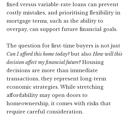
fixed versus variable-rate loans can prevent
costly mistakes, and prioritising flexibility in
mortgage terms, such as the ability to
overpay, can support future financial goals.
The question for first-time buyers is not just
Can I afford this home today?
but also
How will this
decision affect my financial future?
Housing
decisions are more than immediate
transactions, they represent long-term
economic strategies. While stretching
affordability may open doors to
homeownership, it comes with risks that
require careful consideration.