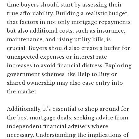
time buyers should start by assessing their
true affordability. Building a realistic budget
that factors in not only mortgage repayments
but also additional costs, such as insurance,
maintenance, and rising utility bills, is
crucial. Buyers should also create a buffer for
unexpected expenses or interest rate
increases to avoid financial distress. Exploring
government schemes like Help to Buy or
shared ownership may also ease entry into
the market.
Additionally, it’s essential to shop around for
the best mortgage deals, seeking advice from
independent financial advisers where
necessary. Understanding the implications of