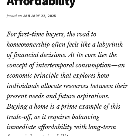
Affordability
posted on
JANUARY 22, 2025
For first-time buyers, the road to
homeownership often feels like a labyrinth
of financial decisions. At its core lies the
concept of intertemporal consumption—an
economic principle that explores how
individuals allocate resources between their
present needs and future aspirations.
Buying a home is a prime example of this
trade-off, as it requires balancing
immediate affordability with long-term