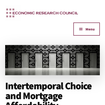
Additional
Skip
to
menu
main
content
Menu
Intertemporal Choice
and Mortgage