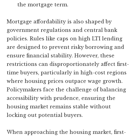
the mortgage term.
Mortgage affordability is also shaped by
government regulations and central bank
policies. Rules like caps on high LTI lending
are designed to prevent risky borrowing and
ensure financial stability. However, these
restrictions can disproportionately affect first-
time buyers, particularly in high-cost regions
where housing prices outpace wage growth.
Policymakers face the challenge of balancing
accessibility with prudence, ensuring the
housing market remains stable without
locking out potential buyers.
When approaching the housing market, first-