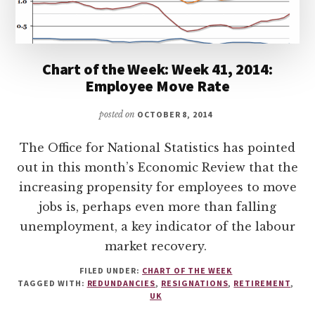
Chart of the Week: Week 41, 2014:
Employee Move Rate
posted on
OCTOBER 8, 2014
The Office for National Statistics has pointed
out in this month’s Economic Review that the
increasing propensity for employees to move
jobs is, perhaps even more than falling
unemployment, a key indicator of the labour
market recovery.
FILED UNDER:
CHART OF THE WEEK
TAGGED WITH:
REDUNDANCIES
,
RESIGNATIONS
,
RETIREMENT
,
UK