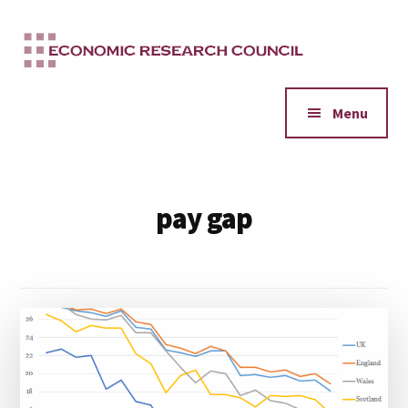
Additional
Skip
to
menu
main
content
Menu
pay gap