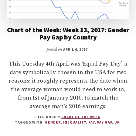
Chart of the Week: Week 13, 2017: Gender
Pay Gap by Country
posted on
APRIL 6, 2017
This Tuesday 4th April was ‘Equal Pay Day’, a
date symbolically chosen in the USA for two
reasons: it roughly represents the date when
the average woman would need to work to,
from 1st of January 2016, to match the
average man’s 2016 earnings.
FILED UNDER:
CHART OF THE WEEK
TAGGED WITH:
GENDER
,
INEQUALITY
,
PAY
,
PAY GAP
,
UK