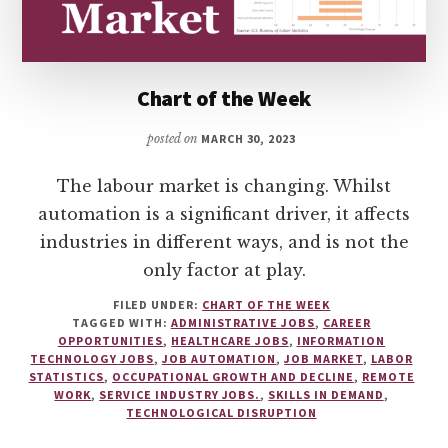
Chart of the Week
posted on
MARCH 30, 2023
The labour market is changing. Whilst
automation is a significant driver, it affects
industries in different ways, and is not the
only factor at play.
FILED UNDER:
CHART OF THE WEEK
TAGGED WITH:
ADMINISTRATIVE JOBS
,
CAREER
OPPORTUNITIES
,
HEALTHCARE JOBS
,
INFORMATION
TECHNOLOGY JOBS
,
JOB AUTOMATION
,
JOB MARKET
,
LABOR
STATISTICS
,
OCCUPATIONAL GROWTH AND DECLINE
,
REMOTE
WORK
,
SERVICE INDUSTRY JOBS.
,
SKILLS IN DEMAND
,
TECHNOLOGICAL DISRUPTION