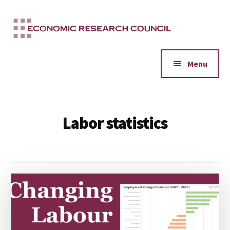
Additional
Skip
to
menu
main
content
Menu
Labor statistics