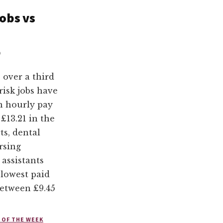
obs vs
0
 over a third
risk jobs have
n hourly pay
 £13.21 in the
ts, dental
rsing
 assistants
lowest paid
between £9.45
 OF THE WEEK