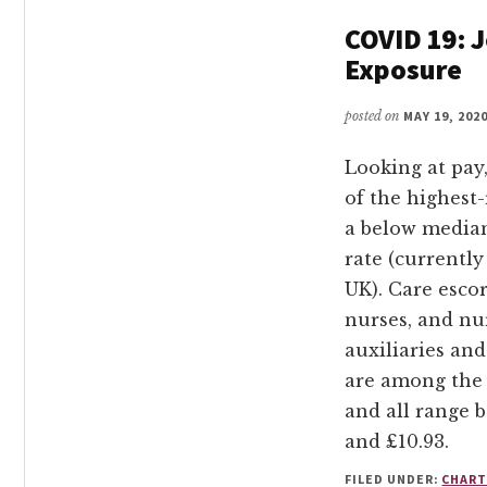
COVID 19: J
Exposure
posted on
MAY 19, 202
Looking at pay,
of the highest-
a below media
rate (currently
UK). Care escor
nurses, and nu
auxiliaries and
are among the 
and all range 
and £10.93.
FILED UNDER:
CHART