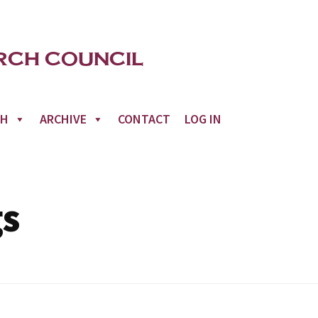
CH
ARCHIVE
CONTACT
LOG IN
gs