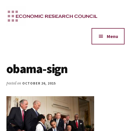
Additional
Skip
to
menu
main
content
Menu
obama-sign
posted on
OCTOBER 26, 2015