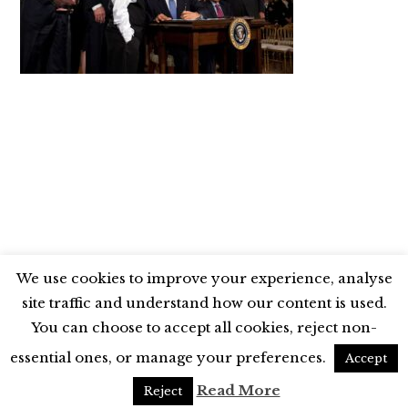
We use cookies to improve your experience, analyse
site traffic and understand how our content is used.
BLUESKY
X
LINKEDIN
INSTAGRAM
You can choose to accept all cookies, reject non-
YOUTUBE
essential ones, or manage your preferences.
Accept
UNLESS OTHERWISE STATED, © 2026 THE ECONOMIC RESEARCH COUNCIL
Read More
Reject