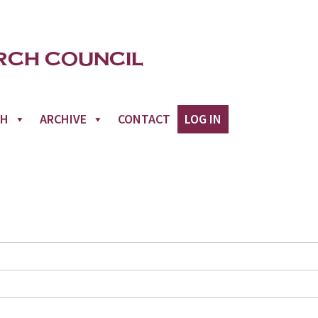
CH
ARCHIVE
CONTACT
LOG IN