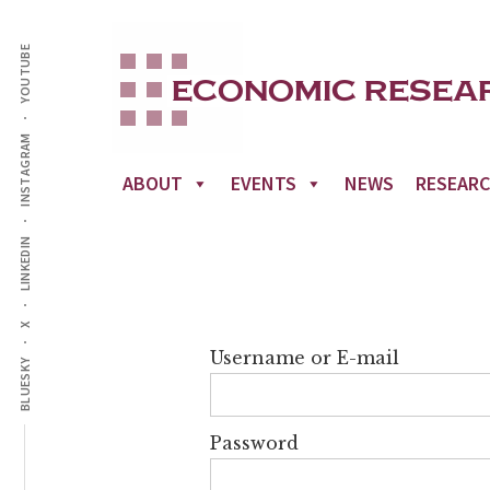
Additional
Skip
to
YOUTUBE
menu
main
content
INSTAGRAM
ABOUT
EVENTS
NEWS
RESEAR
LINKEDIN
X
Username or E-mail
BLUESKY
Password