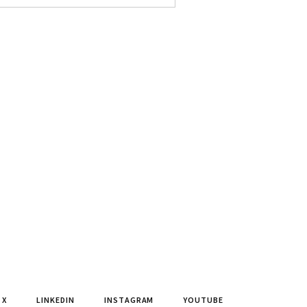
X
LINKEDIN
INSTAGRAM
YOUTUBE