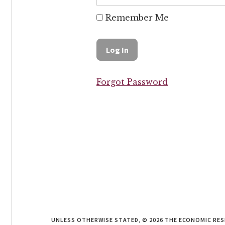
Remember Me
Forgot Password
UNLESS OTHERWISE STATED, © 2026 THE ECONOMIC RE