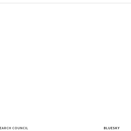
SEARCH COUNCIL
BLUESKY