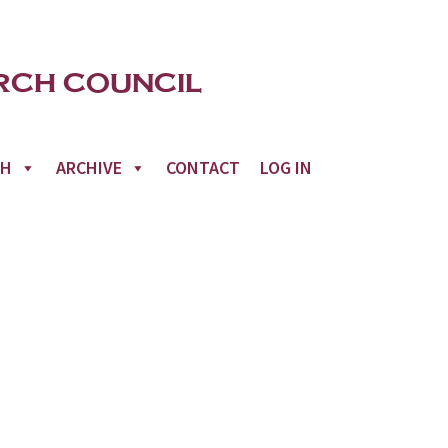
CH
ARCHIVE
CONTACT
LOG IN