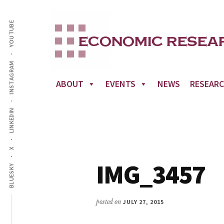
Additional
Skip
to
YOUTUBE
menu
main
content
INSTAGRAM
ABOUT
EVENTS
NEWS
RESEAR
LINKEDIN
X
IMG_3457
BLUESKY
posted on
JULY 27, 2015