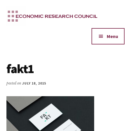
Additional
Skip
to
menu
main
content
Menu
fakt1
posted on
JULY 18, 2015