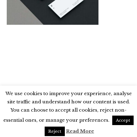
We use cookies to improve your experience, analyse
site traffic and understand how our content is used.
BLUESKY
X
LINKEDIN
INSTAGRAM
You can choose to accept all cookies, reject non-
YOUTUBE
essential ones, or manage your preferences.
Accept
UNLESS OTHERWISE STATED, © 2026 THE ECONOMIC RESEARCH COUNCIL
Read More
Reject