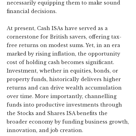
necessarily equipping them to make sound
financial decisions.
At present, Cash ISAs have served as a
cornerstone for British savers, offering tax-
free returns on modest sums. Yet, in an era
marked by rising inflation, the opportunity
cost of holding cash becomes significant.
Investment, whether in equities, bonds, or
property funds, historically delivers higher
returns and can drive wealth accumulation
over time. More importantly, channelling
funds into productive investments through
the Stocks and Shares ISA benefits the
broader economy by funding business growth,
innovation, and job creation.