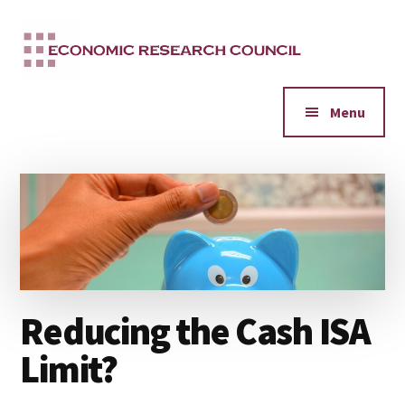
Additional
Skip
to
menu
main
content
Menu
Reducing the Cash ISA
Limit?