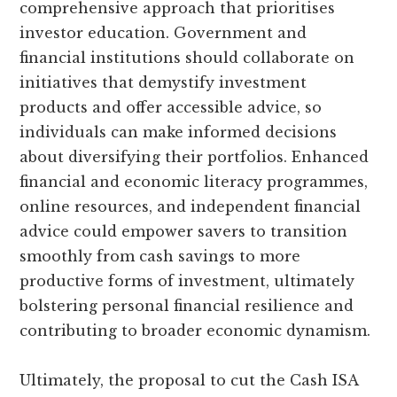
comprehensive approach that prioritises
investor education. Government and
financial institutions should collaborate on
initiatives that demystify investment
products and offer accessible advice, so
individuals can make informed decisions
about diversifying their portfolios. Enhanced
financial and economic literacy programmes,
online resources, and independent financial
advice could empower savers to transition
smoothly from cash savings to more
productive forms of investment, ultimately
bolstering personal financial resilience and
contributing to broader economic dynamism.
Ultimately, the proposal to cut the Cash ISA