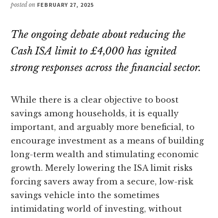
posted on
FEBRUARY 27, 2025
The ongoing debate about reducing the
Cash ISA limit to £4,000 has ignited
strong responses across the financial sector.
While there is a clear objective to boost
savings among households, it is equally
important, and arguably more beneficial, to
encourage investment as a means of building
long-term wealth and stimulating economic
growth. Merely lowering the ISA limit risks
forcing savers away from a secure, low-risk
savings vehicle into the sometimes
intimidating world of investing, without