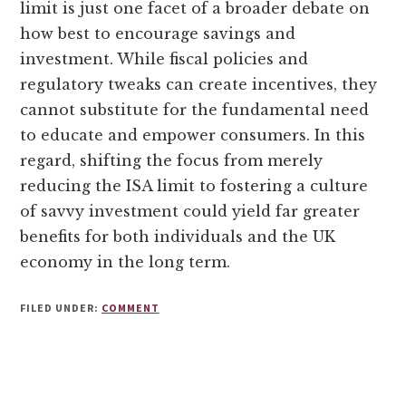
limit is just one facet of a broader debate on
how best to encourage savings and
investment. While fiscal policies and
regulatory tweaks can create incentives, they
cannot substitute for the fundamental need
to educate and empower consumers. In this
regard, shifting the focus from merely
reducing the ISA limit to fostering a culture
of savvy investment could yield far greater
benefits for both individuals and the UK
economy in the long term.
FILED UNDER:
COMMENT