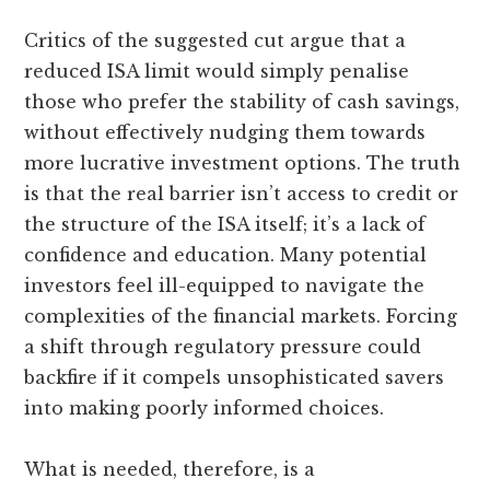
Critics of the suggested cut argue that a
reduced ISA limit would simply penalise
those who prefer the stability of cash savings,
without effectively nudging them towards
more lucrative investment options. The truth
is that the real barrier isn’t access to credit or
the structure of the ISA itself; it’s a lack of
confidence and education. Many potential
investors feel ill-equipped to navigate the
complexities of the financial markets. Forcing
a shift through regulatory pressure could
backfire if it compels unsophisticated savers
into making poorly informed choices.
What is needed, therefore, is a