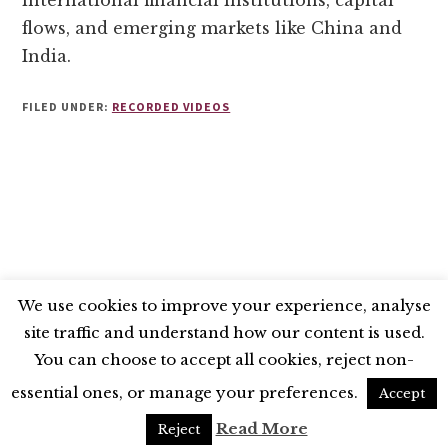
international financial institutions, capital
flows, and emerging markets like China and
India.
FILED UNDER:
RECORDED VIDEOS
We use cookies to improve your experience, analyse
site traffic and understand how our content is used.
BLUESKY
X
LINKEDIN
INSTAGRAM
You can choose to accept all cookies, reject non-
YOUTUBE
essential ones, or manage your preferences.
Accept
UNLESS OTHERWISE STATED, © 2026 THE ECONOMIC RESEARCH COUNCIL
Read More
Reject