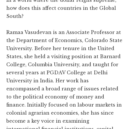
In a world where the dollar reigns supreme,
how does this affect countries in the Global
South?
Ramaa Vasudevan is an Associate Professor at
the Department of Economics, Colorado State
University. Before her tenure in the United
States, she held a visiting position at Barnard
College, Columbia University, and taught for
several years at PGDAV College at Delhi
University in India. Her work has
encompassed a broad range of issues related
to the political economy of money and
finance. Initially focused on labour markets in
colonial agrarian economies, she has since
become a key voice in examining