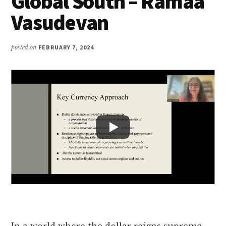
Global South – Ramaa
Vasudevan
posted on
FEBRUARY 7, 2024