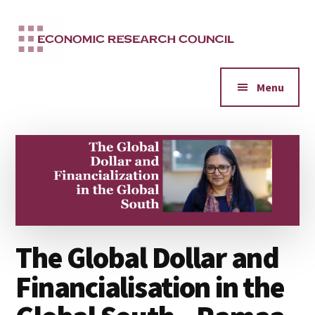
Additional
Skip
to
menu
main
content
Menu
The Global Dollar and
Financialisation in the