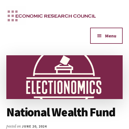
Additional
Skip
to
menu
main
content
Menu
National Wealth Fund
posted on
JUNE 20, 2024