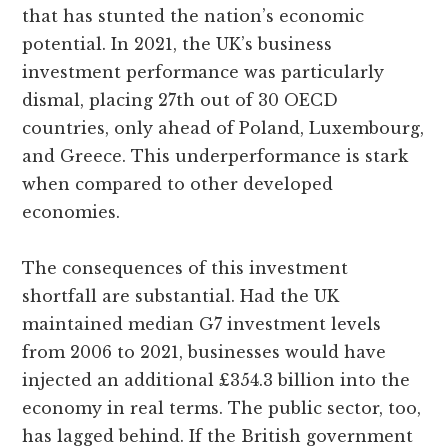
that has stunted the nation’s economic
potential. In 2021, the UK’s business
investment performance was particularly
dismal, placing 27th out of 30 OECD
countries, only ahead of Poland, Luxembourg,
and Greece. This underperformance is stark
when compared to other developed
economies.
The consequences of this investment
shortfall are substantial. Had the UK
maintained median G7 investment levels
from 2006 to 2021, businesses would have
injected an additional £354.3 billion into the
economy in real terms. The public sector, too,
has lagged behind. If the British government