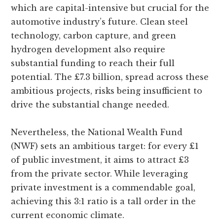
which are capital-intensive but crucial for the
automotive industry’s future. Clean steel
technology, carbon capture, and green
hydrogen development also require
substantial funding to reach their full
potential. The £7.3 billion, spread across these
ambitious projects, risks being insufficient to
drive the substantial change needed.
Nevertheless, the National Wealth Fund
(NWF) sets an ambitious target: for every £1
of public investment, it aims to attract £3
from the private sector. While leveraging
private investment is a commendable goal,
achieving this 3:1 ratio is a tall order in the
current economic climate.