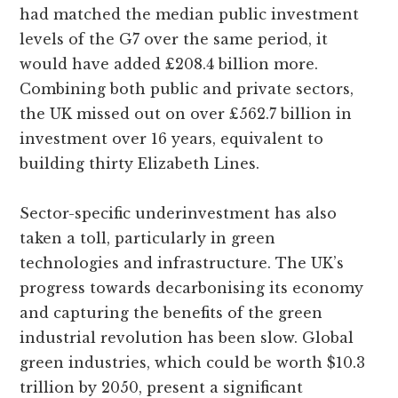
had matched the median public investment
levels of the G7 over the same period, it
would have added £208.4 billion more.
Combining both public and private sectors,
the UK missed out on over £562.7 billion in
investment over 16 years, equivalent to
building thirty Elizabeth Lines.
Sector-specific underinvestment has also
taken a toll, particularly in green
technologies and infrastructure. The UK’s
progress towards decarbonising its economy
and capturing the benefits of the green
industrial revolution has been slow. Global
green industries, which could be worth $10.3
trillion by 2050, present a significant