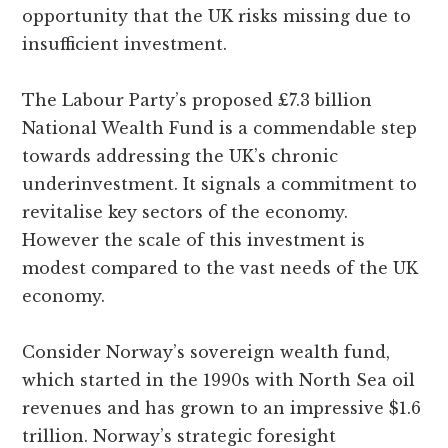
opportunity that the UK risks missing due to
insufficient investment.
The Labour Party’s proposed £7.3 billion
National Wealth Fund is a commendable step
towards addressing the UK’s chronic
underinvestment. It signals a commitment to
revitalise key sectors of the economy.
However the scale of this investment is
modest compared to the vast needs of the UK
economy.
Consider Norway’s sovereign wealth fund,
which started in the 1990s with North Sea oil
revenues and has grown to an impressive $1.6
trillion. Norway’s strategic foresight