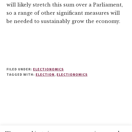
will likely stretch this sum over a Parliament,
so a range of other significant measures will
be needed to sustainably grow the economy.
FILED UNDER:
ELECTIONOMICS
TAGGED WITH:
ELECTION
,
ELECTIONOMICS