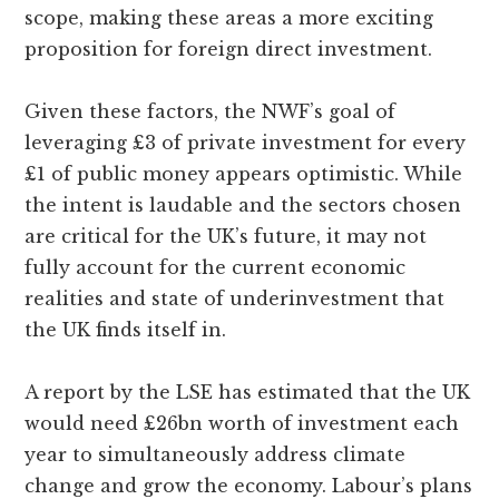
scope, making these areas a more exciting
proposition for foreign direct investment.
Given these factors, the NWF’s goal of
leveraging £3 of private investment for every
£1 of public money appears optimistic. While
the intent is laudable and the sectors chosen
are critical for the UK’s future, it may not
fully account for the current economic
realities and state of underinvestment that
the UK finds itself in.
A report by the LSE has estimated that the UK
would need £26bn worth of investment each
year to simultaneously address climate
change and grow the economy. Labour’s plans