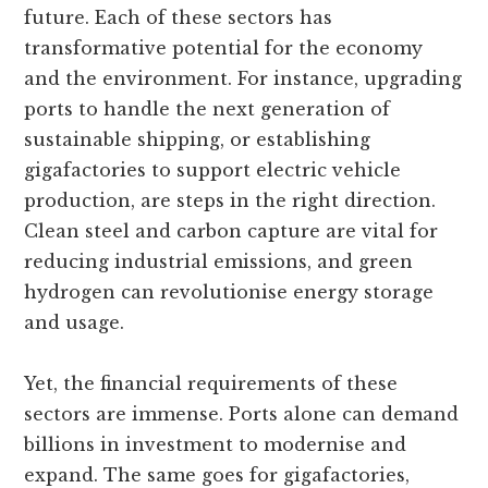
future. Each of these sectors has
transformative potential for the economy
and the environment. For instance, upgrading
ports to handle the next generation of
sustainable shipping, or establishing
gigafactories to support electric vehicle
production, are steps in the right direction.
Clean steel and carbon capture are vital for
reducing industrial emissions, and green
hydrogen can revolutionise energy storage
and usage.
Yet, the financial requirements of these
sectors are immense. Ports alone can demand
billions in investment to modernise and
expand. The same goes for gigafactories,