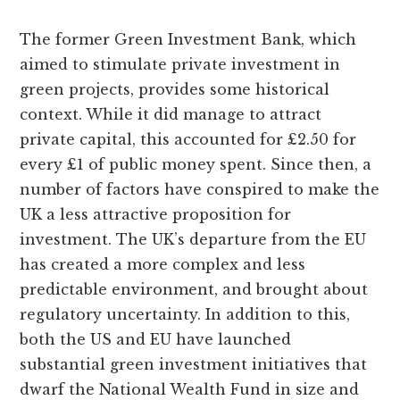
The former Green Investment Bank, which
aimed to stimulate private investment in
green projects, provides some historical
context. While it did manage to attract
private capital, this accounted for £2.50 for
every £1 of public money spent. Since then, a
number of factors have conspired to make the
UK a less attractive proposition for
investment. The UK’s departure from the EU
has created a more complex and less
predictable environment, and brought about
regulatory uncertainty. In addition to this,
both the US and EU have launched
substantial green investment initiatives that
dwarf the National Wealth Fund in size and