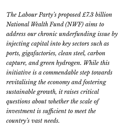
The Labour Party’s proposed £7.3 billion
National Wealth Fund (NWF) aims to
address our chronic underfunding issue by
injecting capital into key sectors such as
ports, gigafactories, clean steel, carbon
capture, and green hydrogen. While this
initiative is a commendable step towards
revitalising the economy and fostering
sustainable growth, it raises critical
questions about whether the scale of
investment is sufficient to meet the
country’s vast needs.