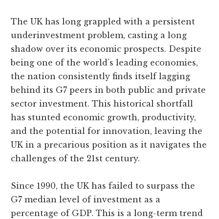
The UK has long grappled with a persistent
underinvestment problem, casting a long
shadow over its economic prospects. Despite
being one of the world’s leading economies,
the nation consistently finds itself lagging
behind its G7 peers in both public and private
sector investment. This historical shortfall
has stunted economic growth, productivity,
and the potential for innovation, leaving the
UK in a precarious position as it navigates the
challenges of the 21st century.
Since 1990, the UK has failed to surpass the
G7 median level of investment as a
percentage of GDP. This is a long-term trend