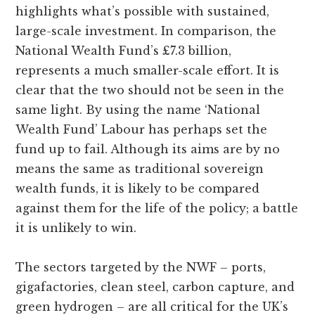
highlights what’s possible with sustained,
large-scale investment. In comparison, the
National Wealth Fund’s £7.3 billion,
represents a much smaller-scale effort. It is
clear that the two should not be seen in the
same light. By using the name ‘National
Wealth Fund’ Labour has perhaps set the
fund up to fail. Although its aims are by no
means the same as traditional sovereign
wealth funds, it is likely to be compared
against them for the life of the policy; a battle
it is unlikely to win.
The sectors targeted by the NWF – ports,
gigafactories, clean steel, carbon capture, and
green hydrogen – are all critical for the UK’s