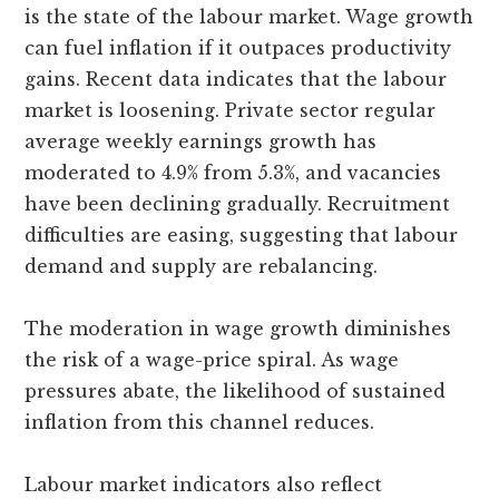
is the state of the labour market. Wage growth
can fuel inflation if it outpaces productivity
gains. Recent data indicates that the labour
market is loosening. Private sector regular
average weekly earnings growth has
moderated to 4.9% from 5.3%, and vacancies
have been declining gradually. Recruitment
difficulties are easing, suggesting that labour
demand and supply are rebalancing.
The moderation in wage growth diminishes
the risk of a wage-price spiral. As wage
pressures abate, the likelihood of sustained
inflation from this channel reduces.
Labour market indicators also reflect