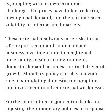
is grappling with its own economic
challenges. Oil prices have fallen, reflecting
lower global demand, and there is increased
volatility in international markets.
These external headwinds pose risks to the
UK’s export sector and could dampen
business investment due to heightened
uncertainty. In such an environment,
domestic demand becomes a critical driver of
growth. Monetary policy can play a pivotal
role in stimulating domestic consumption
and investment to offset external weaknesses.
Furthermore, other major central banks are
adjusting their monetary policies in response