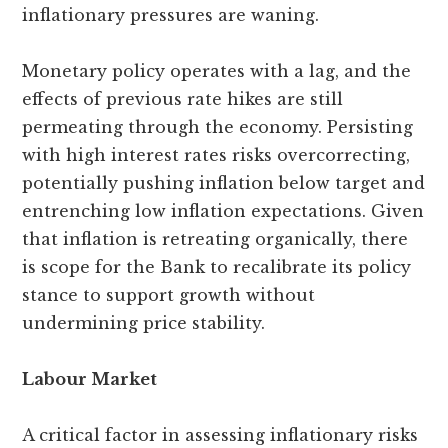
inflationary pressures are waning.
Monetary policy operates with a lag, and the
effects of previous rate hikes are still
permeating through the economy. Persisting
with high interest rates risks overcorrecting,
potentially pushing inflation below target and
entrenching low inflation expectations. Given
that inflation is retreating organically, there
is scope for the Bank to recalibrate its policy
stance to support growth without
undermining price stability.
Labour Market
A critical factor in assessing inflationary risks