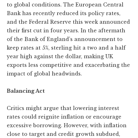
to global conditions. The European Central
Bank has recently reduced its policy rates,
and the Federal Reserve this week announced
their first cut in four years. In the aftermath
of the Bank of England’s announcement to
keep rates at 5%, sterling hit a two and a half
year high against the dollar, making UK
exports less competitive and exacerbating the
impact of global headwinds.
Balancing Act
Critics might argue that lowering interest
rates could reignite inflation or encourage
excessive borrowing. However, with inflation
close to target and credit growth subdued,