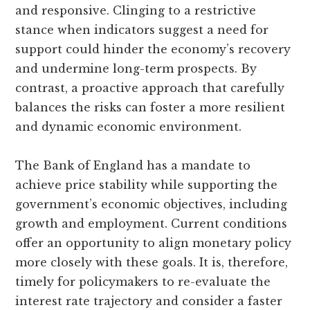
and responsive. Clinging to a restrictive
stance when indicators suggest a need for
support could hinder the economy’s recovery
and undermine long-term prospects. By
contrast, a proactive approach that carefully
balances the risks can foster a more resilient
and dynamic economic environment.
The Bank of England has a mandate to
achieve price stability while supporting the
government’s economic objectives, including
growth and employment. Current conditions
offer an opportunity to align monetary policy
more closely with these goals. It is, therefore,
timely for policymakers to re-evaluate the
interest rate trajectory and consider a faster