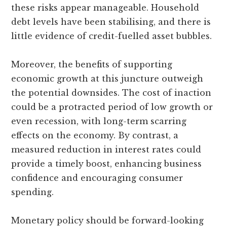
these risks appear manageable. Household
debt levels have been stabilising, and there is
little evidence of credit-fuelled asset bubbles.
Moreover, the benefits of supporting
economic growth at this juncture outweigh
the potential downsides. The cost of inaction
could be a protracted period of low growth or
even recession, with long-term scarring
effects on the economy. By contrast, a
measured reduction in interest rates could
provide a timely boost, enhancing business
confidence and encouraging consumer
spending.
Monetary policy should be forward-looking