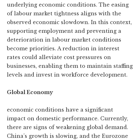
underlying economic conditions. The easing
of labour market tightness aligns with the
observed economic slowdown. In this context,
supporting employment and preventing a
deterioration in labour market conditions
become priorities. A reduction in interest
rates could alleviate cost pressures on
businesses, enabling them to maintain staffing
levels and invest in workforce development.
Global Economy
economic conditions have a significant
impact on domestic performance. Currently,
there are signs of weakening global demand.
China’s growth is slowing, and the Eurozone