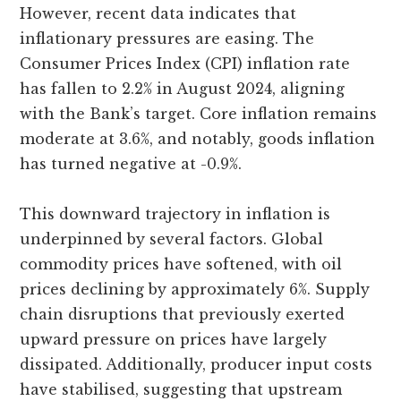
However, recent data indicates that
inflationary pressures are easing. The
Consumer Prices Index (CPI) inflation rate
has fallen to 2.2% in August 2024, aligning
with the Bank’s target. Core inflation remains
moderate at 3.6%, and notably, goods inflation
has turned negative at -0.9%.
This downward trajectory in inflation is
underpinned by several factors. Global
commodity prices have softened, with oil
prices declining by approximately 6%. Supply
chain disruptions that previously exerted
upward pressure on prices have largely
dissipated. Additionally, producer input costs
have stabilised, suggesting that upstream