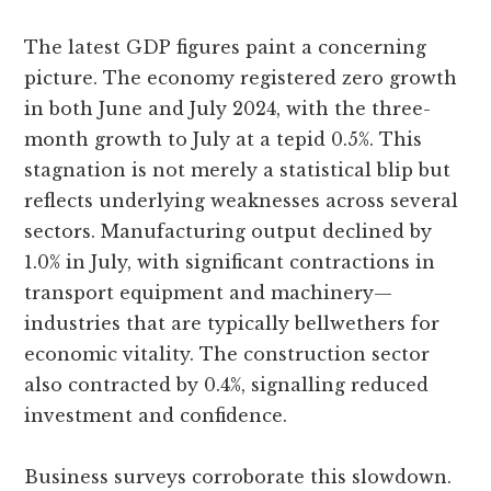
The latest GDP figures paint a concerning
picture. The economy registered zero growth
in both June and July 2024, with the three-
month growth to July at a tepid 0.5%. This
stagnation is not merely a statistical blip but
reflects underlying weaknesses across several
sectors. Manufacturing output declined by
1.0% in July, with significant contractions in
transport equipment and machinery—
industries that are typically bellwethers for
economic vitality. The construction sector
also contracted by 0.4%, signalling reduced
investment and confidence.
Business surveys corroborate this slowdown.