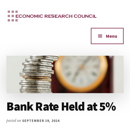
Additional
Skip
to
menu
main
content
Menu
Bank Rate Held at 5%
posted on
SEPTEMBER 19, 2024