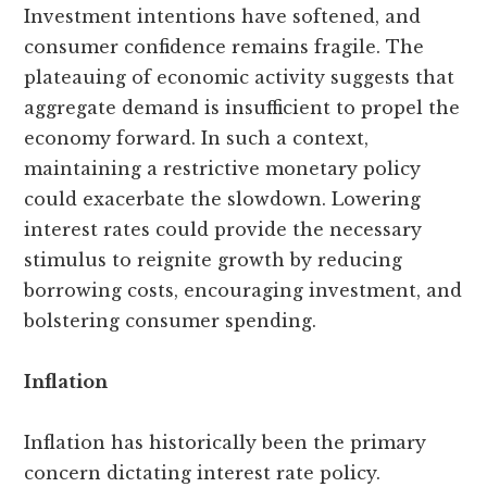
Investment intentions have softened, and
consumer confidence remains fragile. The
plateauing of economic activity suggests that
aggregate demand is insufficient to propel the
economy forward. In such a context,
maintaining a restrictive monetary policy
could exacerbate the slowdown. Lowering
interest rates could provide the necessary
stimulus to reignite growth by reducing
borrowing costs, encouraging investment, and
bolstering consumer spending.
Inflation
Inflation has historically been the primary
concern dictating interest rate policy.