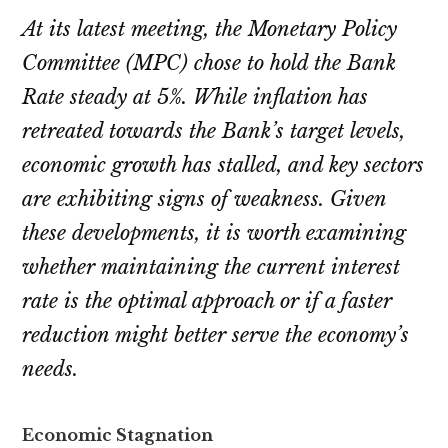
At its latest meeting, the Monetary Policy
Committee (MPC) chose to hold the Bank
Rate steady at 5%. While inflation has
retreated towards the Bank’s target levels,
economic growth has stalled, and key sectors
are exhibiting signs of weakness. Given
these developments, it is worth examining
whether maintaining the current interest
rate is the optimal approach or if a faster
reduction might better serve the economy’s
needs.
Economic Stagnation