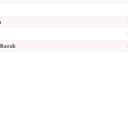
a
Razak