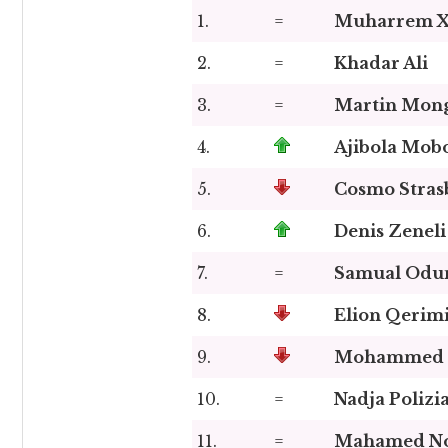
1.
=
Muharrem X
2.
=
Khadar Ali
3.
=
Martin Mong
4.
Ajibola Mob
5.
Cosmo Stras
6.
Denis Zeneli
7.
=
Samual Odu
8.
Elion Qerim
9.
Mohammed S
10.
=
Nadja Polizi
11.
=
Mahamed N