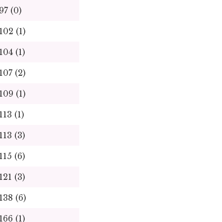
97
(0)
102
(1)
104
(1)
107
(2)
109
(1)
113
(1)
113
(3)
115
(6)
121
(3)
138
(6)
166
(1)