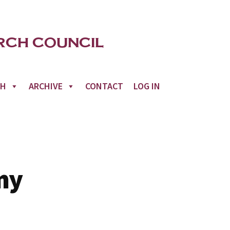
CH
ARCHIVE
CONTACT
LOG IN
my