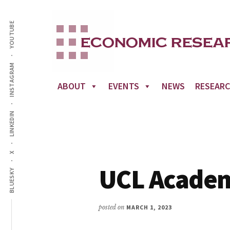
Additional
Skip
to
YOUTUBE
menu
main
content
INSTAGRAM
ABOUT
EVENTS
NEWS
RESEAR
LINKEDIN
X
UCL Acade
BLUESKY
posted on
MARCH 1, 2023