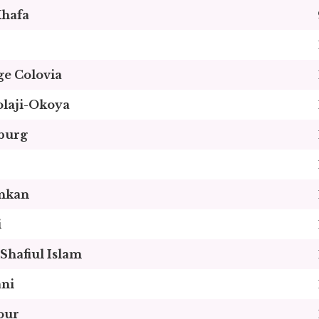
hafa
e Colovia
olaji-Okoya
burg
nkan
i
hafiul Islam
ani
our