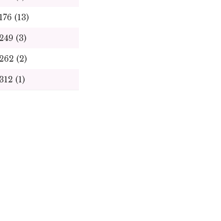
176
(13)
249
(3)
262
(2)
312
(1)