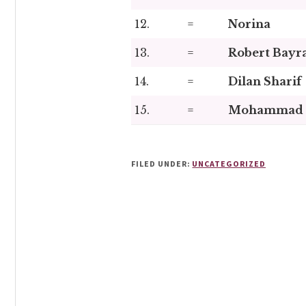
12.
=
Norina
13.
=
Robert Bayr
14.
=
Dilan Sharif
15.
=
Mohammad 
FILED UNDER:
UNCATEGORIZED