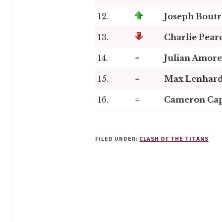
12.
Joseph Boutr
13.
Charlie Pear
14.
=
Julian Amore
15.
=
Max Lenhar
16.
=
Cameron Ca
FILED UNDER:
CLASH OF THE TITANS