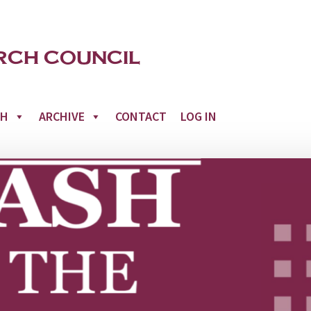
CH
ARCHIVE
CONTACT
LOG IN