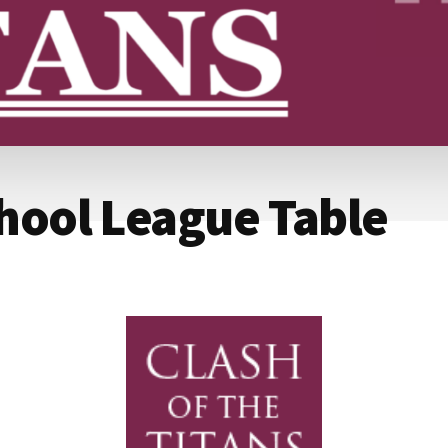
chool League Table