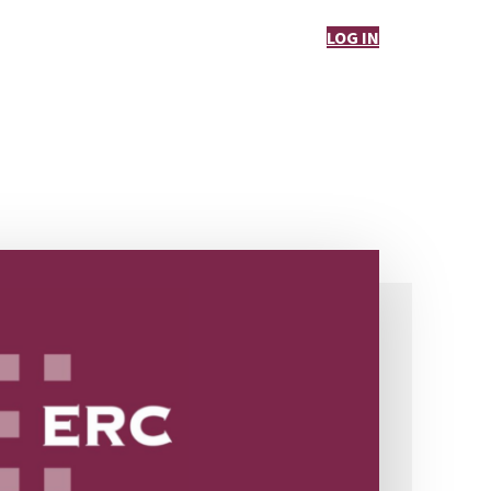
LOG IN