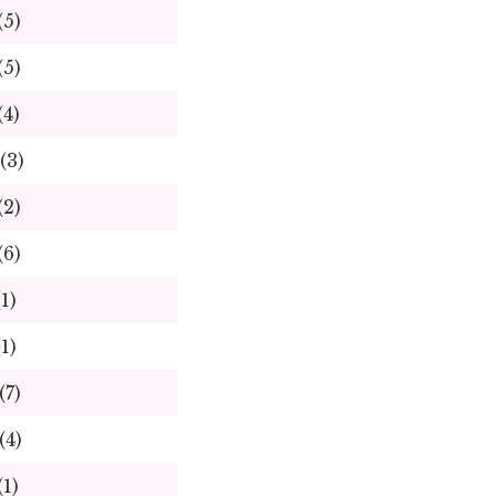
(5)
(5)
(4)
(3)
(2)
(6)
(1)
(1)
(7)
(4)
(1)