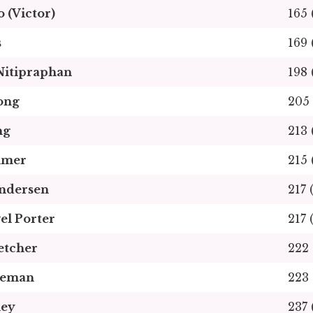
 (Victor)
165 
s
169 
Nitipraphan
198 
ong
205 
ng
213 
lmer
215 
undersen
217 
el Porter
217 
etcher
222 
neman
223 
ley
237 