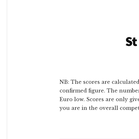
St
NB: The scores are calculated
confirmed figure. The number
Euro low. Scores are only gi
you are in the overall compe