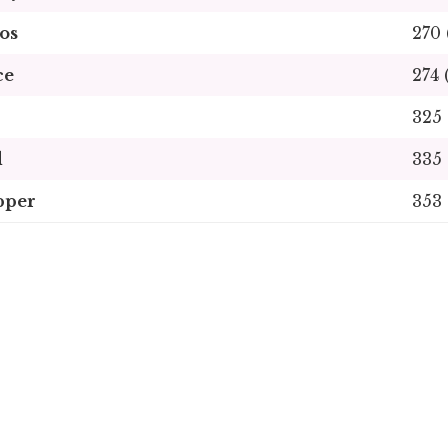
os
270 
ce
274 
325 
d
335 
pper
353 