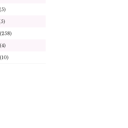
(5)
(5)
(258)
(4)
(10)