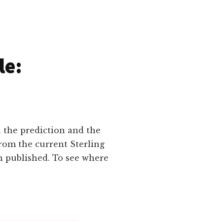
le:
n the prediction and the
rom the current Sterling
n published. To see where