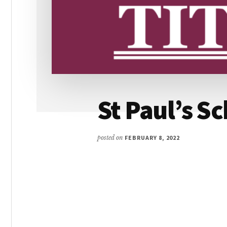
St Paul’s S
posted on
FEBRUARY 8, 2022