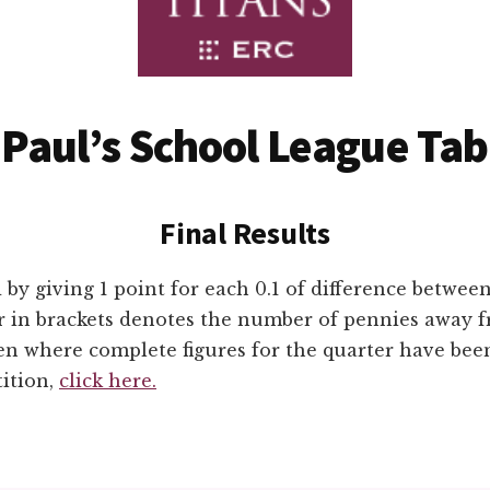
 Paul’s School League Tab
Final Results
 by giving 1 point for each 0.1 of difference betwee
 in brackets denotes the number of pennies away f
ven where complete figures for the quarter have bee
tition,
click here.