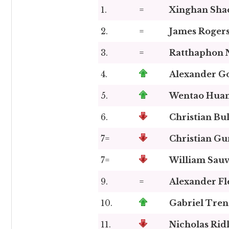
1.
=
Xinghan Shao
2.
=
James Roger
3.
=
Ratthaphon 
4.
Alexander G
5.
Wentao Hua
6.
Christian Bu
7=
Christian G
7=
William Sauv
9.
=
Alexander Fl
10.
Gabriel Tre
11.
Nicholas Rid