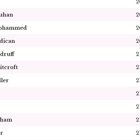
2
uhan
2
Mohammed
2
dican
2
druff
2
itcroft
2
ler
2
2
2
pham
2
r
2