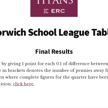
rwich School League Tab
Final Results
 by giving 1 point for each 0.1 of difference betwee
 in brackets denotes the number of pennies away f
ven where complete figures for the quarter have bee
tition,
click here.