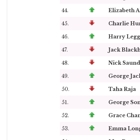
44.
Elizabeth A
45.
Charlie H
46.
Harry Legg
47.
Jack Blac
48.
Nick Saund
49.
George Jac
50.
Taha Raja
51.
George So
52.
Grace Cha
53.
Emma Lon