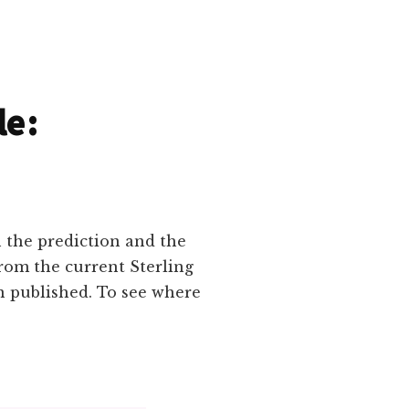
le:
n the prediction and the
rom the current Sterling
n published. To see where