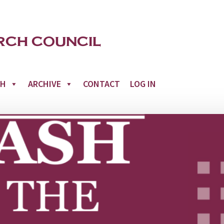
CH
ARCHIVE
CONTACT
LOG IN