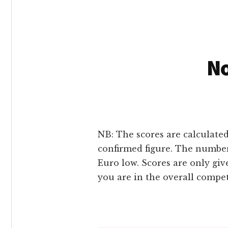
No
NB: The scores are calculated
confirmed figure. The number
Euro low. Scores are only gi
you are in the overall compe