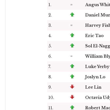
1.
=
Angus Whi
2.
Daniel Mu
3.
=
Harvey Fis
4.
Eric Tao
5.
Sol El-Nag
6.
=
William Bl
7.
Luke Yerby
8.
Joslyn Lo
9.
Lee Lin
10.
Octavia Ud
11.
Robert Mac