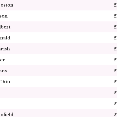
roston
2
son
2
bert
2
nald
2
rish
2
er
2
ons
2
Chiu
2
2
n
2
ofield
2