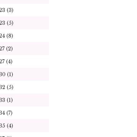
23 (3)
23 (5)
24 (8)
27 (2)
27 (4)
30 (1)
32 (5)
33 (1)
34 (7)
35 (4)