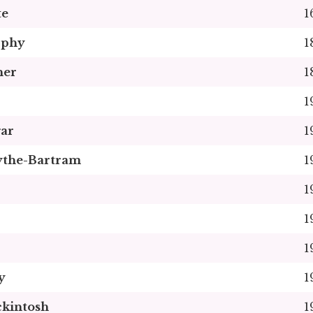
te
1
rphy
1
her
1
1
gar
1
ythe-Bartram
1
1
1
1
y
1
kintosh
1