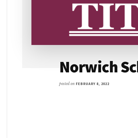
Norwich Sc
posted on
FEBRUARY 8, 2022