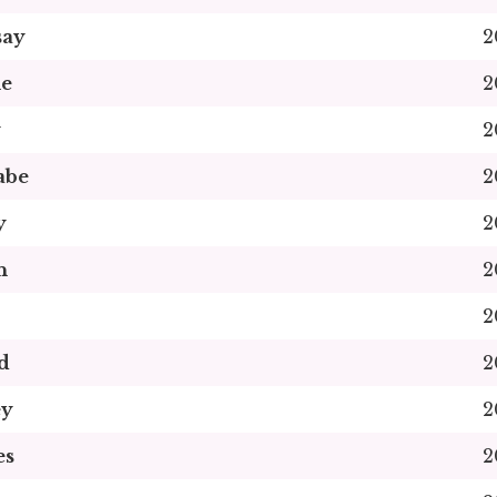
say
2
ne
2
y
2
abe
2
y
2
n
2
2
d
2
ey
2
es
2