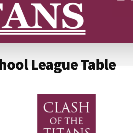
hool League Table