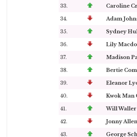
33.
Caroline C
34.
Adam John
35.
Sydney Hul
36.
Lily Macdo
37.
Madison Pa
38.
Bertie Com
39.
Eleanor Ly
40.
Kwok Man 
41.
Will Waller
42.
Jonny Alle
43.
George Sch