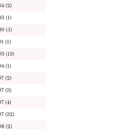
64 (2)
83 (1)
89 (5)
91 (1)
93 (13)
94 (1)
97 (2)
97 (3)
97 (4)
97 (32)
98 (2)