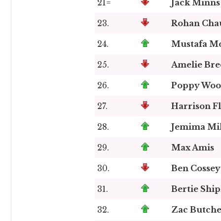
21=
Jack Minns
23.
Rohan Cha
24.
Mustafa 
25.
Amelie Bre
26.
Poppy Woo
27.
Harrison Fl
28.
Jemima Mil
29.
Max Amis
30.
Ben Cossey
31.
Bertie Shi
32.
Zac Butche