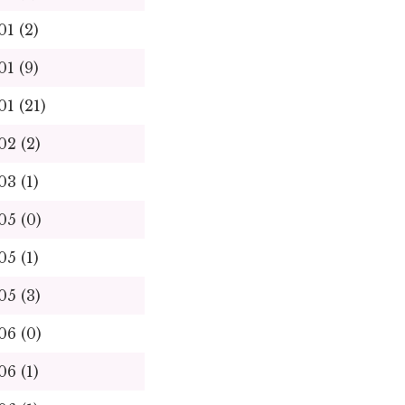
01 (2)
01 (9)
01 (21)
02 (2)
03 (1)
05 (0)
05 (1)
05 (3)
06 (0)
06 (1)