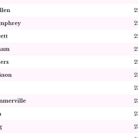
llen
2
umphrey
2
ett
2
kham
2
ers
2
kson
2
2
mmerville
2
n
2
g
2