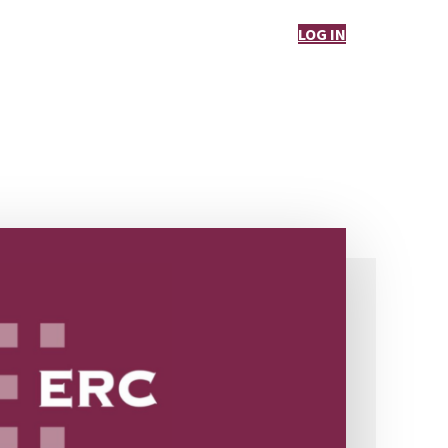
LOG IN