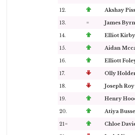
12.
Akshay Pis
13.
=
James Byr
14.
Elliot Kirb
15.
Aidan Mcc
16.
Elliott Fole
17.
Olly Holde
18.
Joseph Roy
19.
Henry Hoo
20.
Atiya Buss
21=
Chloe Davi