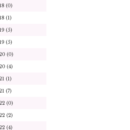
18 (0)
18 (1)
19 (5)
19 (5)
20 (0)
20 (4)
21 (1)
21 (7)
22 (0)
22 (2)
22 (4)