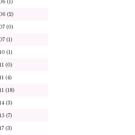
06 (1)
06 (2)
07 (0)
07 (1)
10 (1)
11 (0)
11 (4)
11 (18)
14 (3)
15 (7)
17 (3)