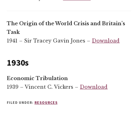
The Origin of the World Crisis and Britain’s
Task
1941 – Sir Tracey Gavin Jones –
Download
1930s
Economic Tribulation
1939 – Vincent C. Vickers –
Download
FILED UNDER:
RESOURCES