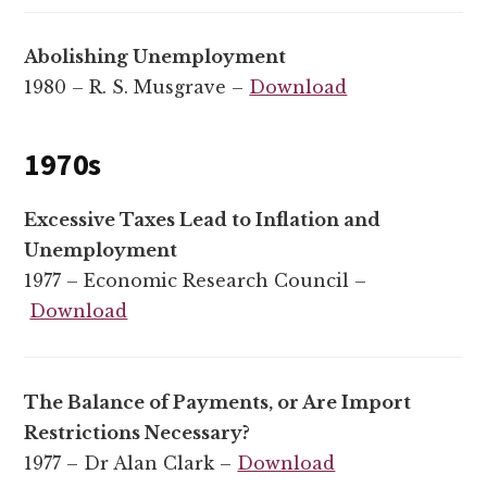
Abolishing Unemployment
1980 – R. S. Musgrave –
Download
1970s
Excessive Taxes Lead to Inflation and
Unemployment
1977 – Economic Research Council –
Download
The Balance of Payments, or Are Import
Restrictions Necessary?
1977 – Dr Alan Clark –
Download