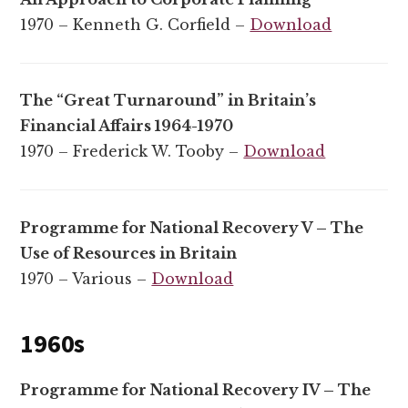
1970 – Kenneth G. Corfield –
Download
The “Great Turnaround” in Britain’s
Financial Affairs 1964-1970
1970 – Frederick W. Tooby –
Download
Programme for National Recovery V – The
Use of Resources in Britain
1970 – Various –
Download
1960s
Programme for National Recovery IV – The