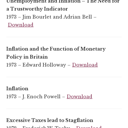
Unemployment and Inflation – The Need for
a Trustworthy Indicator
1973 – Jim Bourlet and Adrian Bell –
Download
Inflation and the Function of Monetary
Policy in Britain
1973 – Edward Holloway –
Download
Inflation
1973 – J. Enoch Powell –
Download
Excessive Taxes lead to Stagflation