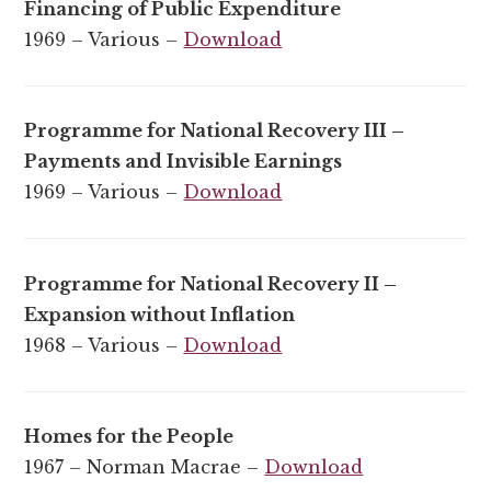
Financing of Public Expenditure
1969 – Various –
Download
Programme for National Recovery III –
Payments and Invisible Earnings
1969 – Various –
Download
Programme for National Recovery II –
Expansion without Inflation
1968 – Various –
Download
Homes for the People
1967 – Norman Macrae –
Download