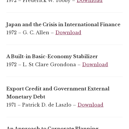
1972 – Frederick W. Tooby –
Download
Japan and the Crisis in International Finance
1972 – G. C. Allen –
Download
A Built-in Basic-Economy Stabilizer
1972 – L. St Clare Grondona –
Download
Export Credit and Government External
Monetary Debt
1971 – Patrick D. de Laszlo –
Download
An Approach to Corporate Planning