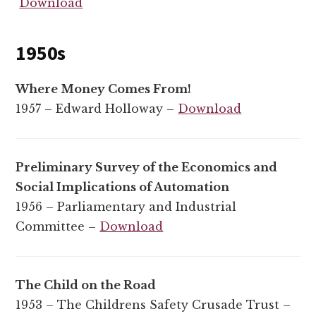
Download
1950s
Where Money Comes From!
1957 – Edward Holloway –
Download
Preliminary Survey of the Economics and
Social Implications of Automation
1956 – Parliamentary and Industrial
Committee –
Download
The Child on the Road
1953 – The Childrens Safety Crusade Trust –