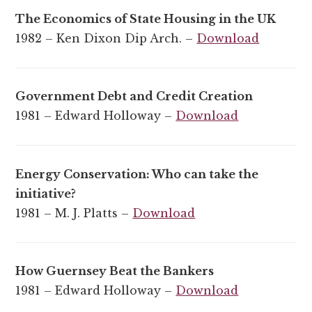
The Economics of State Housing in the UK
1982 – Ken Dixon Dip Arch. –
Download
Government Debt and Credit Creation
1981 – Edward Holloway –
Download
Energy Conservation: Who can take the
initiative?
1981 – M. J. Platts –
Download
How Guernsey Beat the Bankers
1981 – Edward Holloway –
Download