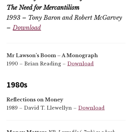
The Need for Mercantilism
1993 – Tony Baron and Robert McGarvey
–
Download
Mr Lawson’s Boom – A Monograph
1990 – Brian Reading –
Download
1980s
Reflections on Money
1989 – David T. Llewellyn –
Download