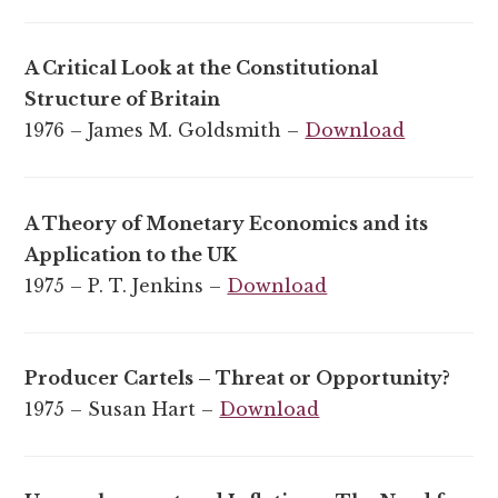
A Critical Look at the Constitutional
Structure of Britain
1976 – James M. Goldsmith –
Download
A Theory of Monetary Economics and its
Application to the UK
1975 – P. T. Jenkins –
Download
Producer Cartels – Threat or Opportunity?
1975 – Susan Hart –
Download