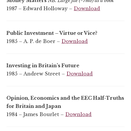
Money Matters
NB. Large file (~7mb) as a book
1987 – Edward Holloway –
Download
Public Investment – Virtue or Vice?
1985 – A. P. de Boer –
Download
Investing in Britain’s Future
1985 – Andrew Street –
Download
Opinion, Economics and the EEC Half-Truths
for Britain and Japan
1984 – James Bourlet –
Download