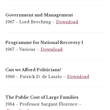
Government and Management
1967 – Lord Beeching –
Download
Programme for National Recovery I
1967 – Various –
Download
Can we Afford Politicians?
1966 – Patrick D. de Laszlo –
Download
The Public Cost of Large Families
1964 – Professor Sargant Florence –