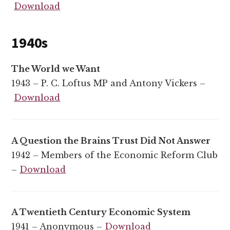
Download
1940s
The World we Want
1943 – P. C. Loftus MP and Antony Vickers –
Download
A Question the Brains Trust Did Not Answer
1942 – Members of the Economic Reform Club
–
Download
A Twentieth Century Economic System
1941 – Anonymous –
Download