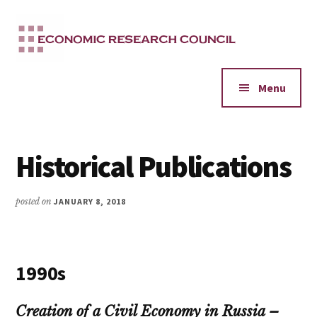
Additional
Skip
to
menu
main
content
Menu
Historical Publications
posted on
JANUARY 8, 2018
1990s
Creation of a Civil Economy in Russia –