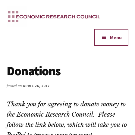
Additional
Skip
to
menu
main
content
Menu
Donations
posted on
APRIL 26, 2017
Thank you for agreeing to donate money to
the Economic Research Council. Please
follow the link below, which will take you to