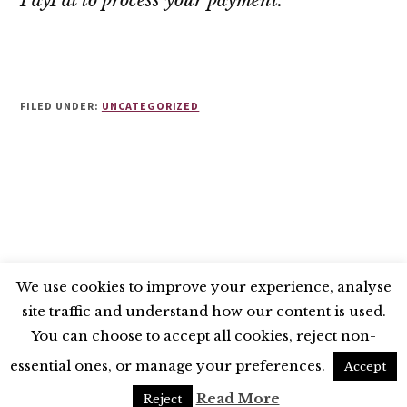
PayPal to process your payment.
FILED UNDER:
UNCATEGORIZED
We use cookies to improve your experience, analyse
site traffic and understand how our content is used.
BLUESKY
X
LINKEDIN
INSTAGRAM
You can choose to accept all cookies, reject non-
YOUTUBE
essential ones, or manage your preferences.
Accept
UNLESS OTHERWISE STATED, © 2026 THE ECONOMIC RESEARCH COUNCIL
Read More
Reject