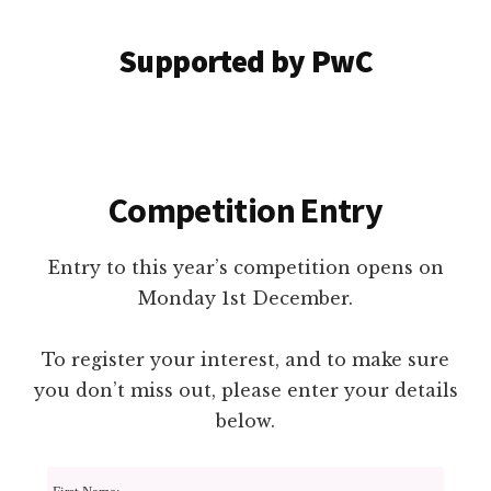
Supported by PwC
Competition Entry
Entry to this year’s competition opens on
Monday 1st December.
To register your interest, and to make sure
you don’t miss out, please enter your details
below.