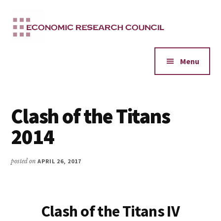
Additional
Skip
to
menu
main
content
Menu
Clash of the Titans
2014
posted on
APRIL 26, 2017
Clash of the Titans IV