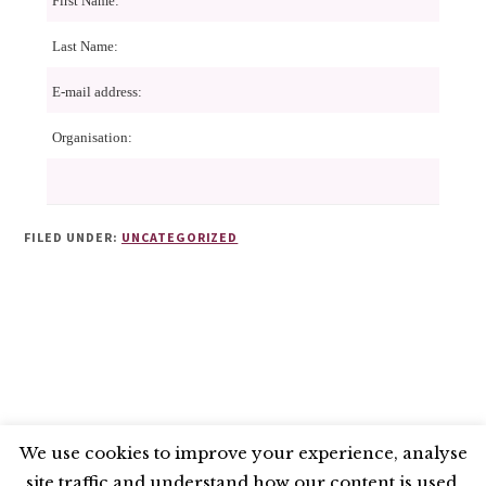
First Name:
Last Name:
E-mail address:
Organisation:
FILED UNDER:
UNCATEGORIZED
We use cookies to improve your experience, analyse
site traffic and understand how our content is used.