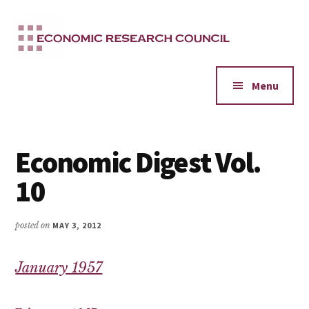
Additional
Skip
to
menu
main
content
Menu
Economic Digest Vol.
10
posted on
MAY 3, 2012
January 1957