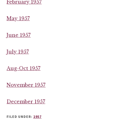
February 1957
May 1957
June 1957
July 1957
Aug-Oct 1957
November 1957
December 1957
FILED UNDER:
1957